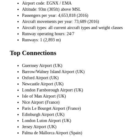
Airport code: EGNX / EMA
Altitude: 93m (305ft) above MSL
Passengers per year: 4,653,818 (2016)
Aircraft movements per year: 73,689 (2016)
Aircraft types: all current aircraft types and weight classes
Runway operating hours: 24/7
Runways: 1 (2,893 m)
Top Connections
Guernsey Airport (UK)
Barrow/Walney Island Airport (UK)
Oxford Airport (UK)
Newcastle Airport (UK)
London Farnborough Airport (UK)
Isle of Man Airport (UK)
Nice Airport (France)
Paris Le Bourget Airport (France)
Edinburgh Airport (UK)
London Luton Airport (UK)
Jersey Airport (UK)
Palma de Mallorca Airport (Spain)