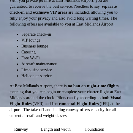
With you private jet hire at East Midlands Airport, you are
guaranteed to receive the best service. Needless to say,
separate
check-in
and
exclusive VIP areas
are included, allowing you to
fully enjoy your privacy and also avoid long waiting times. The
following offers are available to you at East Midlands Airport:
Separate check-in
VIP lounge
Business lounge
Catering
Free Wi-Fi
Aircraft maintenance
Limousine service
Helicopter service
At East Midlands Airport, there is
no ban on night-time flights
,
meaning that you can begin or complete your charter flight at East
Midlands around the clock. Pilots can fly according to both
Visual
Flight Rules
(VFR) and
Instrumental Flight Rules
(IFR) at the
airport. The take-off and landing runway offers capacity for all
current aircraft and weight classes:
Runway
Length and width
Foundation