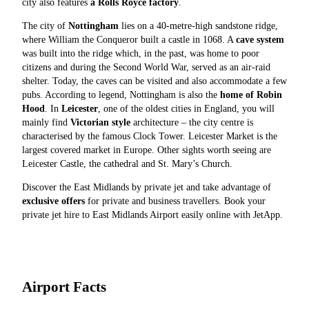
city also features
a Rolls Royce factory
.
The city of
Nottingham
lies on a 40-metre-high sandstone ridge,
where William the Conqueror built a castle in 1068. A
cave system
was built into the ridge which, in the past, was home to poor
citizens and during the Second World War, served as an air-raid
shelter. Today, the caves can be visited and also accommodate a few
pubs. According to legend, Nottingham is also the
home of Robin
Hood
. In
Leicester
, one of the oldest cities in England, you will
mainly find
Victorian style
architecture – the city centre is
characterised by the famous Clock Tower. Leicester Market is the
largest covered market in Europe. Other sights worth seeing are
Leicester Castle, the cathedral and St. Mary’s Church.
Discover the East Midlands by private jet and take advantage of
exclusive offers
for private and business travellers. Book your
private jet hire to East Midlands Airport easily online with JetApp.
Airport Facts