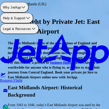
Airport: East Midlands (UK)
Why JetApp
Help & Support
Your Flight by Private Jet: East
Legal & Resources
Midlands Airport
The East Midlands is one of the nine regions of England and
the catchment area of the eponymous airport. The region
includes popular travel destinations such as Nottingham,
Leicester, and Derby, while Birmingham is also not far away.
For this reason, a private or
business flight
to EMA Airport is
worthwhile for anyone who is flying to, or wishes to start their
journey from Central England. Book your private jet hire to
East Midlands Airport online now with JetApp.
Request Flight
East Midlands Airport: Historical
Background
From 1943 to 1946, today’s East Midlands Airport was used by the