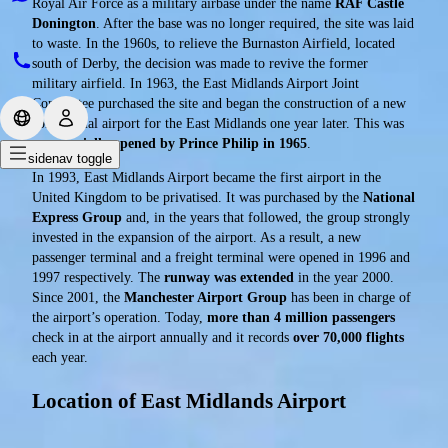
Royal Air Force as a military airbase under the name
RAF Castle
Donington
. After the base was no longer required, the site was laid
to waste. In the 1960s, to relieve the Burnaston Airfield, located
south of Derby, the decision was made to revive the former
military airfield. In 1963, the East Midlands Airport Joint
Committee purchased the site and began the construction of a new
commercial airport for the East Midlands one year later. This was
ceremonially opened by Prince Philip in 1965
.
sidenav toggle
In 1993, East Midlands Airport became the first airport in the
United Kingdom to be privatised. It was purchased by the
National
Express Group
and, in the years that followed, the group strongly
invested in the expansion of the airport. As a result, a new
passenger terminal and a freight terminal were opened in 1996 and
1997 respectively. The
runway was extended
in the year 2000.
Since 2001, the
Manchester Airport Group
has been in charge of
the airport’s operation. Today,
more than 4 million passengers
check in at the airport annually and it records
over 70,000 flights
each year.
Location of East Midlands Airport