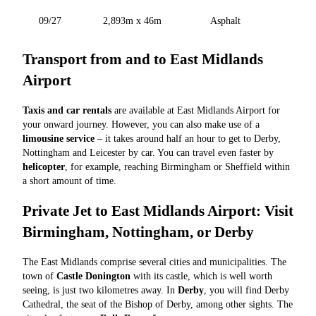
09/27
2,893m x 46m
Asphalt
Transport from and to East Midlands
Airport
Taxis and car rentals
are available at East Midlands Airport for
your onward journey. However, you can also make use of a
limousine service
– it takes around half an hour to get to Derby,
Nottingham and Leicester by car. You can travel even faster by
helicopter
, for example, reaching Birmingham or Sheffield within
a short amount of time.
Private Jet to East Midlands Airport: Visit
Birmingham, Nottingham, or Derby
The East Midlands comprise several cities and municipalities. The
town of
Castle Donington
with its castle, which is well worth
seeing, is just two kilometres away. In
Derby
, you will find Derby
Cathedral, the seat of the Bishop of Derby, among other sights. The