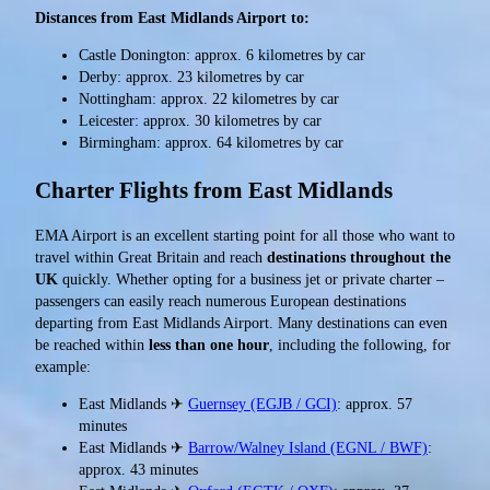
Distances from East Midlands Airport to:
Castle Donington: approx. 6 kilometres by car
Derby: approx. 23 kilometres by car
Nottingham: approx. 22 kilometres by car
Leicester: approx. 30 kilometres by car
Birmingham: approx. 64 kilometres by car
Charter Flights from East Midlands
EMA Airport is an excellent starting point for all those who want to
travel within Great Britain and reach
destinations throughout the
UK
quickly. Whether opting for a business jet or private charter –
passengers can easily reach numerous European destinations
departing from East Midlands Airport. Many destinations can even
be reached within
less than one hour
, including the following, for
example:
East Midlands ✈
Guernsey (EGJB / GCI)
: approx. 57
minutes
East Midlands ✈
Barrow/Walney Island (EGNL / BWF)
:
approx. 43 minutes