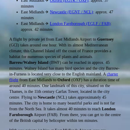
East Midlands ✈
Oxford (EGTK / OXF)
: approx. 37
minutes
East Midlands ✈
Newcastle (EGNT / NCL)
: approx. 47
minutes
East Midlands ✈
London Farnborough (EGLF / FAB)
:
approx. 42 minutes
A flight by private jet from East Midlands Airport to
Guernsey
(GCI) takes around one hour. With its almost Mediterranean
climate, this Channel Island off the coast of France provides a
habitat for numerous species of plants and animals.
Barrow/Walney Island
(BWF) can be reached in approx. 45
minutes. Walney Island has many bird species and the city Barrow-
in-Furness is located very close to the English mainland. A
charter
flight
from East Midlands to
Oxford
(OXF) has a duration time of
around 40 minutes. One landmark of this city, situated on the
Thames, is the 11th century Carfax Tower, located in the city
centre. Flying to
Newcastle
(NCL) takes approximately 45
minutes. The city is home to many beautiful parks and is not far
from the North Sea. It takes almost 40 minutes to reach
London
Farnborough
Airport (FAB). From there, you can get to the centre
of the British capital by helicopter within ten minutes.