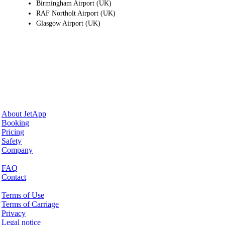
Birmingham Airport (UK)
RAF Northolt Airport (UK)
Glasgow Airport (UK)
Why JetApp
About JetApp
Booking
Pricing
Safety
Company
Help & Support
FAQ
Contact
Legal Matters
Terms of Use
Terms of Carriage
Privacy
Legal notice