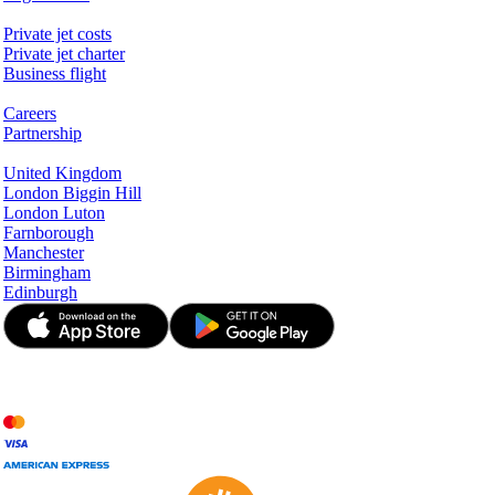
Services & Information
Private jet costs
Private jet charter
Business flight
Company
Careers
Partnership
Hotspots
United Kingdom
London Biggin Hill
London Luton
Farnborough
Manchester
Birmingham
Edinburgh
© JetApp 2017-2026