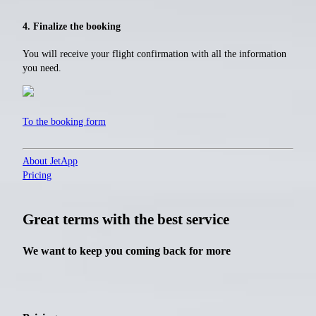
4. Finalize the booking
You will receive your flight confirmation with all the information
you need.
To the booking form
About JetApp
Pricing
Great terms with the best service
We want to keep you coming back for more