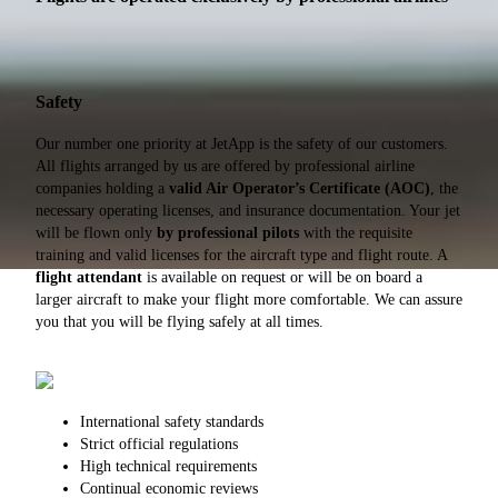
Safety
Our number one priority at JetApp is the safety of our customers.
All flights arranged by us are offered by professional airline
companies holding a
valid Air Operator’s Certificate (AOC)
, the
necessary operating licenses, and insurance documentation. Your jet
will be flown only
by professional pilots
with the requisite
training and valid licenses for the aircraft type and flight route. A
flight attendant
is available on request or will be on board a
larger aircraft to make your flight more comfortable. We can assure
you that you will be flying safely at all times.
International safety standards
Strict official regulations
High technical requirements
Continual economic reviews