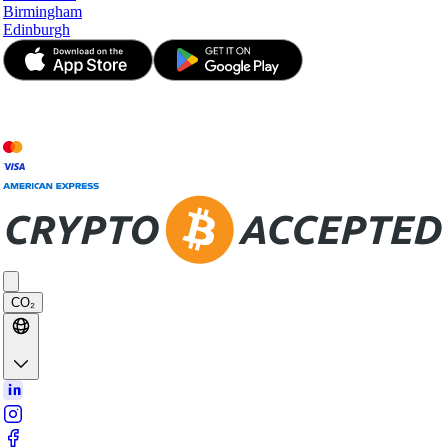
Birmingham
Edinburgh
© JetApp 2017-2026
CO₂