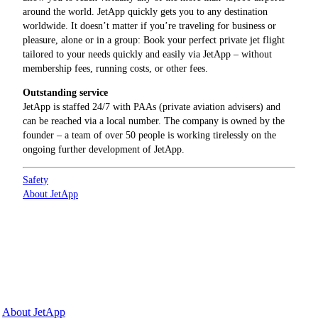
around the world. JetApp quickly gets you to any destination
worldwide. It doesn’t matter if you’re traveling for business or
pleasure, alone or in a group: Book your perfect private jet flight
tailored to your needs quickly and easily via JetApp – without
membership fees, running costs, or other fees.
Outstanding service
JetApp is staffed 24/7 with PAAs (private aviation advisers) and
can be reached via a local number. The company is owned by the
founder – a team of over 50 people is working tirelessly on the
ongoing further development of JetApp.
Safety
About JetApp
Why JetApp
About JetApp