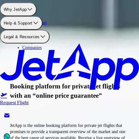
Why use JetApp
Why JetApp
About JetApp
Help & Support
Booking
Pricing
Legal & Resources
Safety
Companies
Booking platform for private jet flights
with an “online price guarantee”
Request Flight
JetApp is the online booking platform for private jet flights that
promises to provide a transparent overview of the market and one
of the best range of services available. Receive a live overview of