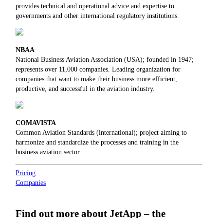
provides technical and operational advice and expertise to
governments and other international regulatory institutions.
NBAA
National Business Aviation Association (USA); founded in 1947;
represents over 11,000 companies. Leading organization for
companies that want to make their business more efficient,
productive, and successful in the aviation industry.
COMAVISTA
Common Aviation Standards (international); project aiming to
harmonize and standardize the processes and training in the
business aviation sector.
Pricing
Companies
Find out more about JetApp – the