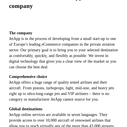
company
The company
JetApp is in the process of developing from a small start-up to one
of Europe’s leading eCommerce companies in the private aviation
sector. Our primary goal is to bring you to your selected destination
as comfortably, quickly, and flexibly as possible. We invest in
digital technology that gives you a clear view of the market so you
can choose the best deal.
Comprehensive choice
JetApp offers a huge range of quality tested airlines and their
aircraft. From pistons, turboprops, light, mid-size, and heavy jets
right up to ultra-long-range jets and VIP airliners – there is no
category or manufacturer JetApp cannot source for you.
Global destinations
JetApp online services are available in seven languages. They
provide access to over 10,000 aircraft of renowned airlines that
allow you to reach virtually any of the more than 43,000 airports