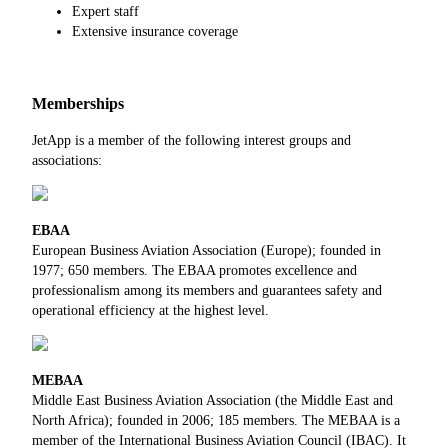
Expert staff
Extensive insurance coverage
Memberships
JetApp is a member of the following interest groups and
associations:
EBAA
European Business Aviation Association (Europe); founded in
1977; 650 members. The EBAA promotes excellence and
professionalism among its members and guarantees safety and
operational efficiency at the highest level.
MEBAA
Middle East Business Aviation Association (the Middle East and
North Africa); founded in 2006; 185 members. The MEBAA is a
member of the International Business Aviation Council (IBAC). It