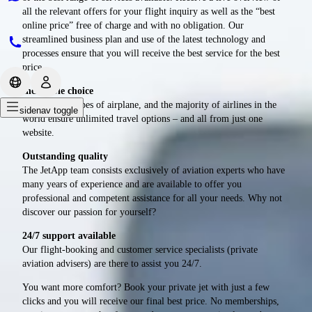
all the relevant offers for your flight inquiry as well as the “best
online price” free of charge and with no obligation. Our
streamlined business plan and use of the latest technology and
processes ensure that you will receive the best service for the best
price.
Incredible choice
All airports, types of airplane, and the majority of airlines in the
sidenav toggle
world ensure unlimited travel options – and all from just one
website.
Outstanding quality
The JetApp team consists exclusively of aviation experts who have
many years of experience and are available to offer you
professional and competent assistance for all your needs. Why not
discover our passion for yourself?
24/7 support available
Our flight-booking and customer service specialists (private
aviation advisers) are there to assist you 24/7.
You want more comfort? Book your private jet with just a few
clicks and you will receive our final best price. No memberships,