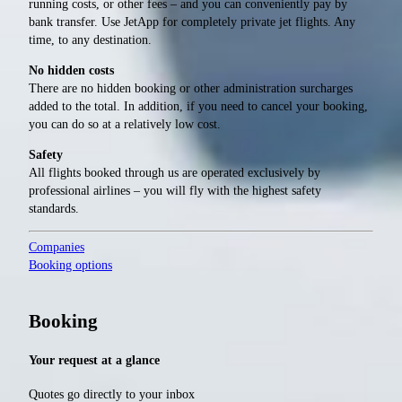
running costs, or other fees – and you can conveniently pay by
bank transfer. Use JetApp for completely private jet flights. Any
time, to any destination.
No hidden costs
There are no hidden booking or other administration surcharges
added to the total. In addition, if you need to cancel your booking,
you can do so at a relatively low cost.
Safety
All flights booked through us are operated exclusively by
professional airlines – you will fly with the highest safety
standards.
Companies
Booking options
Booking
Your request at a glance
Quotes go directly to your inbox