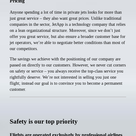
Pricing
Anyone spending a lot of time in private jets looks for more than
just great service – they also want great prices. Unlike traditional
companies in the sector, JetApp is a technology company that relies
on a lean organizational structure. Moreover, since we don’t just
offer you great service, but also ensure a broader customer base for
jet operators, we’re able to negotiate better conditions than most of
our competitors.
The savings we achieve with the positioning of our company are
passed on directly to our customers. However, we never cut corners
on safety or service – you always receive the top-class service you
rightfully deserve. We’re not interested in selling you just one
flight; instead our goal is to convince you to become a permanent
customer.
Safety is our top priority
Flights are operated exclusively by professional airlines