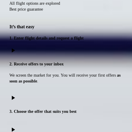
All flight options are explored
Best price guarantee
It’s that easy
1. Enter flight details and request a flight
play_arrow
2. Receive offers to your inbox
We screen the market for you. You will receive your first offers
as
soon as possible
.
play_arrow
3. Choose the offer that suits you best
play_arrow