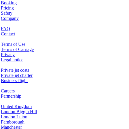
Booking
Pricing
Safety
Company
Help & Support
FAQ
Contact
Legal Matters
Terms of Use
Terms of Carriage
Privacy
Legal notice
Services & Information
Private jet costs
Private jet charter
Business flight
Company
Careers
Partnership
Hotspots
United Kingdom
London Biggin Hill
London Luton
Farnborough
Manchester