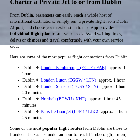
Charter a Private Jet to or from Dublin
From Dublin, passengers can easily reach a whole host of
international destinations. Simply rent a private flight from Dublin
Airport, and choose your next destination. JetApp provides an
individual flight plan
to suit your needs. Avoid waiting times,
delays or changes and travel comfortably with your own service
crew.
Here are some of the most popular flight connections from Dublin:
Dublin ✈
London Farnborough (EGLF / FAB)
: approx. 1
hour
Dublin ✈
London Luton (EGGW / LTN)
: approx. 1 hour
Dublin ✈
London Stansted (EGSS / STN)
: approx. 1 hour
20 minutes
Dublin ✈
Northolt (EGWU / NHT)
: approx. 1 hour 45
minutes
Dublin ✈
Paris Le Bourget (LFPB / LBG)
: approx. 1 hour
25 minutes
Some of the most
popular flight routes
from Dublin are those to
London. It takes just under an hour to reach Farnborough, Luton,