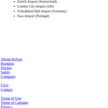
Zurich Airport (Switzerland)
London City Airport (UK)
Schwäbisch Hall Airport (Germany)
Faro Airport (Portugal)
Why JetApp
About JetApp
Booking
Pricing
Safety
Company
Help & Support
FAQ
Contact
Legal Matters
Terms of Use
Terms of Carriage
Privacy