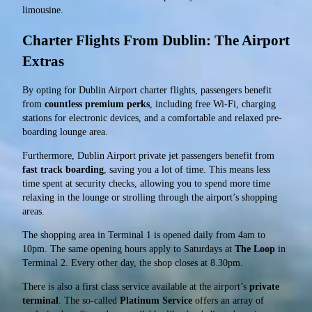
limousine.
Charter Flights From Dublin: The Airport
Extras
By opting for Dublin Airport charter flights, passengers benefit
from
countless premium perks
, including free Wi-Fi, charging
stations for electronic devices, and a comfortable and relaxed pre-
boarding lounge area.
Furthermore, Dublin Airport private jet passengers benefit from
fast track boarding
, saving you a lot of time. This means less
time spent at security checks, allowing you to spend more time
relaxing in the lounge or strolling through the airport’s shopping
areas.
The shopping area in Terminal 1 is opened daily from 4am to
10pm. The same opening hours apply to Saturdays at
The Loop
in
Terminal 2. Every other day, the shop closes at 8.30pm.
There is also a first class service available at the airport’s
private
terminal
. The so-called
Platinum Service
offers an array of