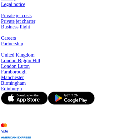
Legal notice
Services & Information
Private jet costs
Private jet charter
Business flight
Company
Careers
Partnership
Hotspots
United Kingdom
London Biggin Hill
London Luton
Farnborough
Manchester
Birmingham
Edinburgh
© JetApp 2017-2026