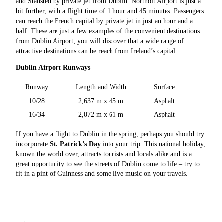
and Stansted by private jet from Dublin. Northolt Airport is just a
bit further, with a flight time of 1 hour and 45 minutes. Passengers
can reach the French capital by private jet in just an hour and a
half. These are just a few examples of the convenient destinations
from Dublin Airport; you will discover that a wide range of
attractive destinations can be reach from Ireland’s capital.
Dublin Airport Runways
Runway
Length and Width
Surface
10/28
2,637 m x 45 m
Asphalt
16/34
2,072 m x 61 m
Asphalt
If you have a flight to Dublin in the spring, perhaps you should try
incorporate
St. Patrick’s Day
into your trip. This national holiday,
known the world over, attracts tourists and locals alike and is a
great opportunity to see the streets of Dublin come to life – try to
fit in a pint of Guinness and some live music on your travels.