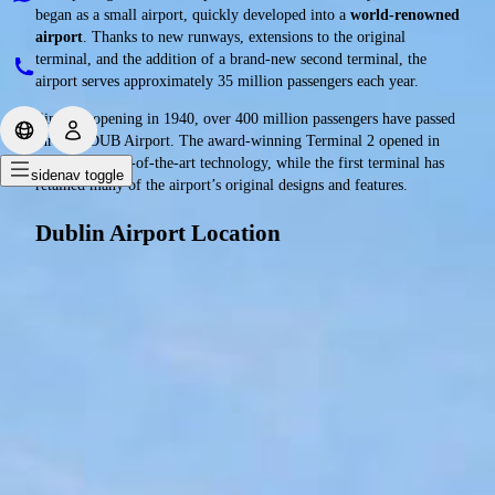
began as a small airport, quickly developed into a
world-renowned
airport
. Thanks to new runways, extensions to the original
terminal, and the addition of a brand-new second terminal, the
airport serves approximately 35 million passengers each year.
Since its opening in 1940, over 400 million passengers have passed
through DUB Airport. The award-winning Terminal 2 opened in
2010 with state-of-the-art technology, while the first terminal has
sidenav toggle
retained many of the airport’s original designs and features.
Dublin Airport Location