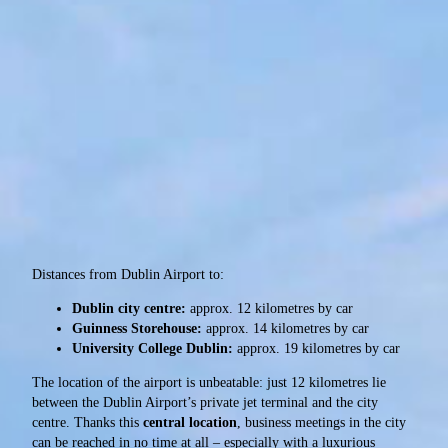
Distances from Dublin Airport to:
Dublin city centre:
approx. 12 kilometres by car
Guinness Storehouse:
approx. 14 kilometres by car
University College Dublin:
approx. 19 kilometres by car
The location of the airport is unbeatable: just 12 kilometres lie
between the Dublin Airport’s private jet terminal and the city
centre. Thanks this
central location
, business meetings in the city
can be reached in no time at all – especially with a luxurious