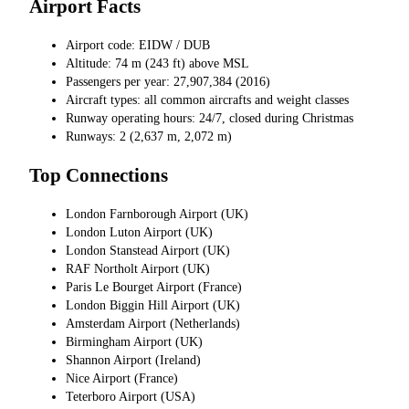
Airport Facts
Airport code: EIDW / DUB
Altitude: 74 m (243 ft) above MSL
Passengers per year: 27,907,384 (2016)
Aircraft types: all common aircrafts and weight classes
Runway operating hours: 24/7, closed during Christmas
Runways: 2 (2,637 m, 2,072 m)
Top Connections
London Farnborough Airport (UK)
London Luton Airport (UK)
London Stanstead Airport (UK)
RAF Northolt Airport (UK)
Paris Le Bourget Airport (France)
London Biggin Hill Airport (UK)
Amsterdam Airport (Netherlands)
Birmingham Airport (UK)
Shannon Airport (Ireland)
Nice Airport (France)
Teterboro Airport (USA)