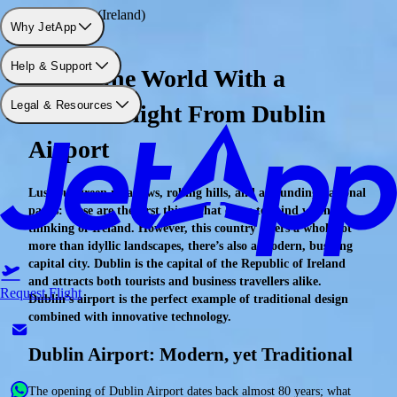
Airport: Dublin (Ireland)
Why JetApp
Help & Support
Travel the World With a
Legal & Resources
Charter Flight From Dublin
Airport
Luscious green meadows, rolling hills, and astounding national
parks: these are the first things that come to mind when
thinking of Ireland. However, this country offers a whole lot
more than idyllic landscapes, there’s also a modern, bustling
capital city. Dublin is the capital of the Republic of Ireland
and attracts both tourists and business travellers alike.
Request Flight
Dublin’s airport is the perfect example of traditional design
combined with innovative technology.
Dublin Airport: Modern, yet Traditional
The opening of Dublin Airport dates back almost 80 years; what