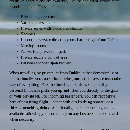
exclusive benefits and are available, like the dedicated service team,
round-the-clock. These include:
Private baggage check
Various refreshments
Private suites with modern appliances
Showers
Limousine service direct to your charter flight from Dublin
Meeting rooms
Access to a private car park
Private security control area
Personal shopper upon request
When travelling by private jet from Dublin, either domestically or
internationally, you can sit back, relax, and let the service team take
care of everything. Pass the time in a luxurious suite until your
personal limousine picks you up and takes you directly to the gate
of your private jet. For incoming passengers, you can recuperate
here after a tiring flight – either with a
refreshing shower
or a
thirst-quenching drink
. Additionally, there are meeting rooms
available, allowing you to catch up on any business matters as and
when necessary.